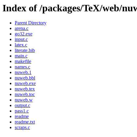
Index of /packages/TeX/web/nu
Parent Directory
arena.c
go32.exe
input.c
latex.c
literate.bib
main.c
makefile
names.c
nuweb.1
nuweb.bbl
nuweb.exe
nuweb.tex
nuweb.toc
nuweb.w
output.c
pass1.c
readme
readme.txt
scraps.c