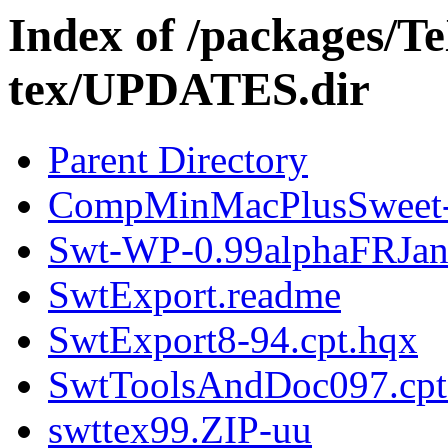
Index of /packages/T
tex/UPDATES.dir
Parent Directory
CompMinMacPlusSweet-
Swt-WP-0.99alphaFRJan
SwtExport.readme
SwtExport8-94.cpt.hqx
SwtToolsAndDoc097.cpt
swttex99.ZIP-uu