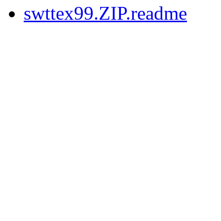
swttex99.ZIP.readme