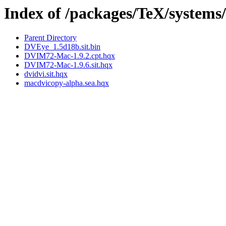
Index of /packages/TeX/systems
Parent Directory
DVEye_1.5d18b.sit.bin
DVIM72-Mac-1.9.2.cpt.hqx
DVIM72-Mac-1.9.6.sit.hqx
dvidvi.sit.hqx
macdvicopy-alpha.sea.hqx