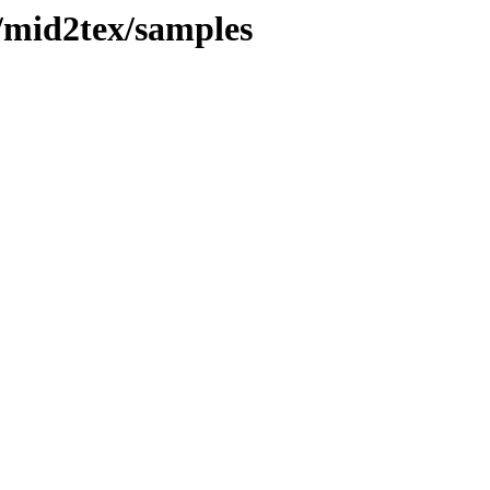
/mid2tex/samples