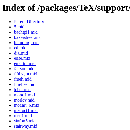
Index of /packages/TeX/support
Parent Directory
5.mid
bachtpi1.mid
bakerstreet.mid
brandbrg.mid
cd.mid
dig.mid
elise.mid
entertnr.mid
fairsun.mid
fifthsym.mid
frueh.mid
furelise.mid
leiter.mid
mood1.mid
morley.mid
mozart_6.mid
mzduet1.mid
rose1.mid
sinfon5.mid
stairway.mid