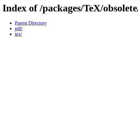
Index of /packages/TeX/obsolet
Parent Directory
pdf/
tex/