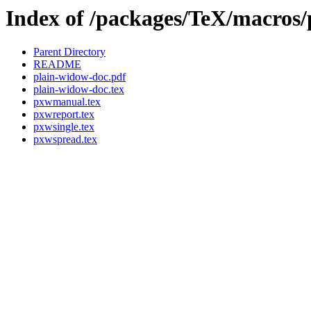
Index of /packages/TeX/macros/
Parent Directory
README
plain-widow-doc.pdf
plain-widow-doc.tex
pxwmanual.tex
pxwreport.tex
pxwsingle.tex
pxwspread.tex