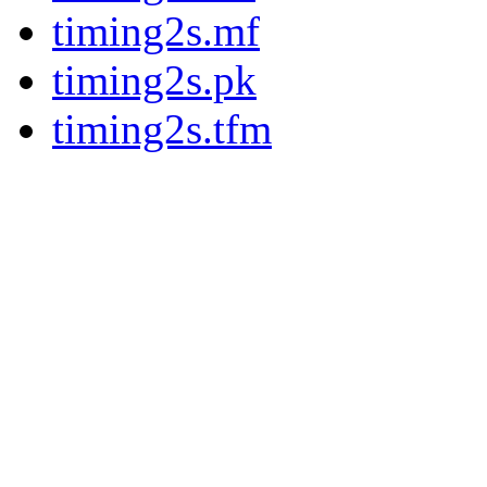
timing2s.mf
timing2s.pk
timing2s.tfm