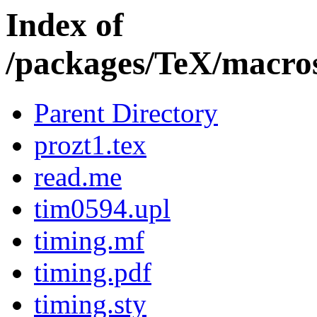
Index of
/packages/TeX/macros
Parent Directory
prozt1.tex
read.me
tim0594.upl
timing.mf
timing.pdf
timing.sty