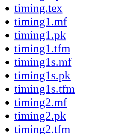
timing.tex
timing1.mf
timing1.pk
timing1.tfm
timing1s.mf
timing1s.pk
timing1s.tfm
timing2.mf
timing2.pk
timing2.tfm