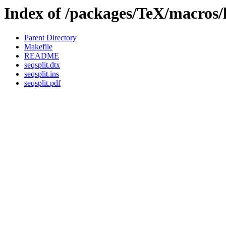
Index of /packages/TeX/macros/l
Parent Directory
Makefile
README
seqsplit.dtx
seqsplit.ins
seqsplit.pdf