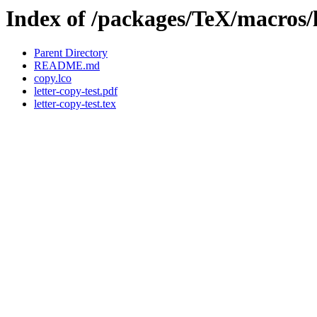
Index of /packages/TeX/macros/l
Parent Directory
README.md
copy.lco
letter-copy-test.pdf
letter-copy-test.tex