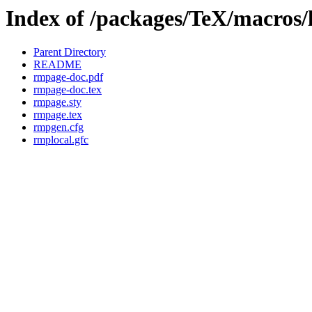
Index of /packages/TeX/macros/
Parent Directory
README
rmpage-doc.pdf
rmpage-doc.tex
rmpage.sty
rmpage.tex
rmpgen.cfg
rmplocal.gfc