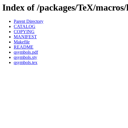
Index of /packages/TeX/macros/
Parent Directory
CATALOG
COPYING
MANIFEST
Makefile
README
qsymbols.pdf
qsymbols.sty
qsymbols.tex