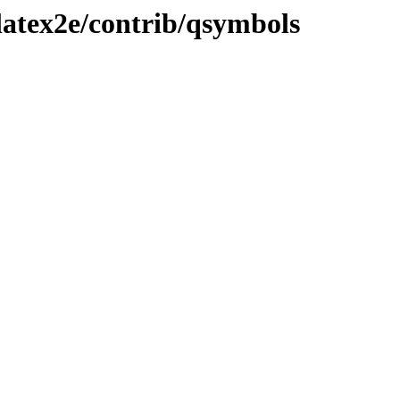
latex2e/contrib/qsymbols