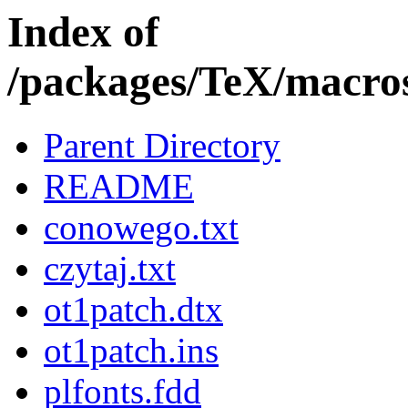
Index of
/packages/TeX/macros/
Parent Directory
README
conowego.txt
czytaj.txt
ot1patch.dtx
ot1patch.ins
plfonts.fdd