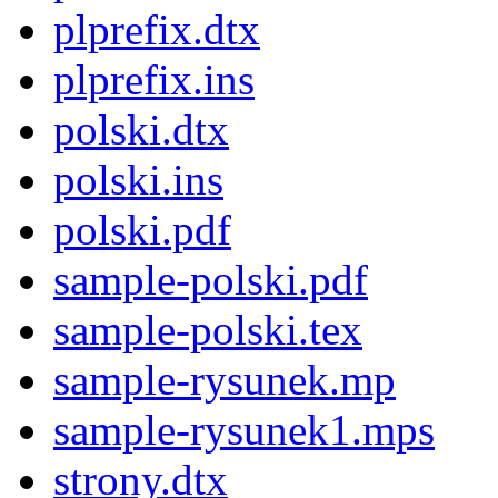
plprefix.dtx
plprefix.ins
polski.dtx
polski.ins
polski.pdf
sample-polski.pdf
sample-polski.tex
sample-rysunek.mp
sample-rysunek1.mps
strony.dtx