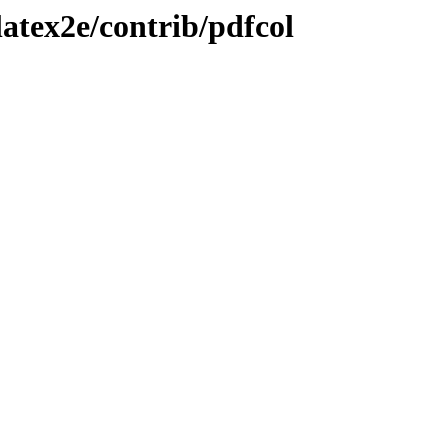
atex2e/contrib/pdfcol