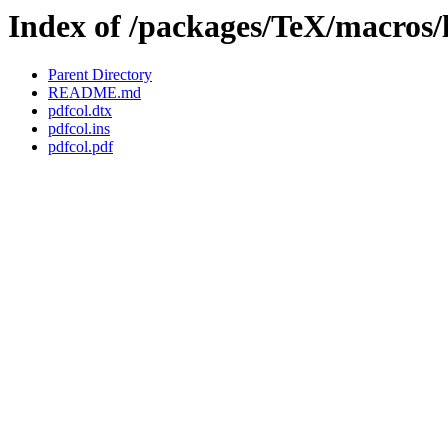
Index of /packages/TeX/macros/l
Parent Directory
README.md
pdfcol.dtx
pdfcol.ins
pdfcol.pdf