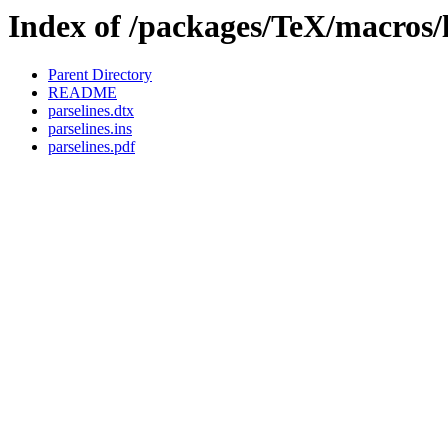
Index of /packages/TeX/macros/l
Parent Directory
README
parselines.dtx
parselines.ins
parselines.pdf