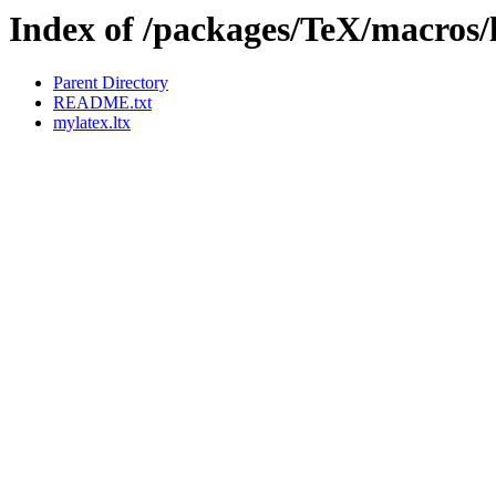
Index of /packages/TeX/macros/
Parent Directory
README.txt
mylatex.ltx