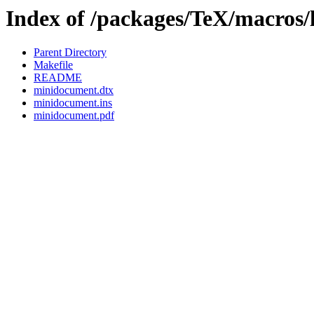
Index of /packages/TeX/macros/
Parent Directory
Makefile
README
minidocument.dtx
minidocument.ins
minidocument.pdf