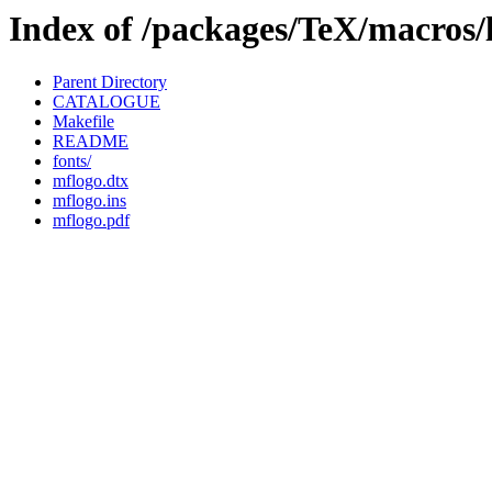
Index of /packages/TeX/macros/
Parent Directory
CATALOGUE
Makefile
README
fonts/
mflogo.dtx
mflogo.ins
mflogo.pdf