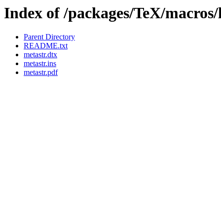
Index of /packages/TeX/macros/
Parent Directory
README.txt
metastr.dtx
metastr.ins
metastr.pdf