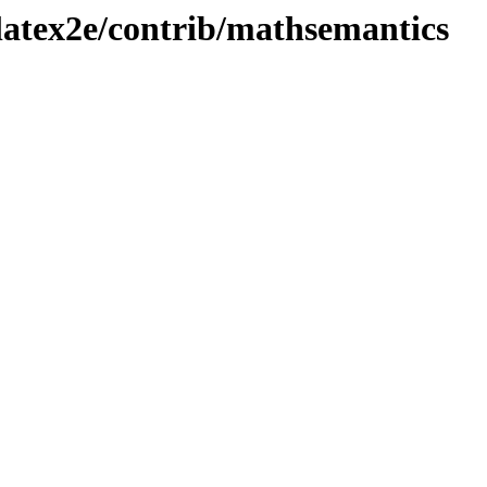
latex2e/contrib/mathsemantics