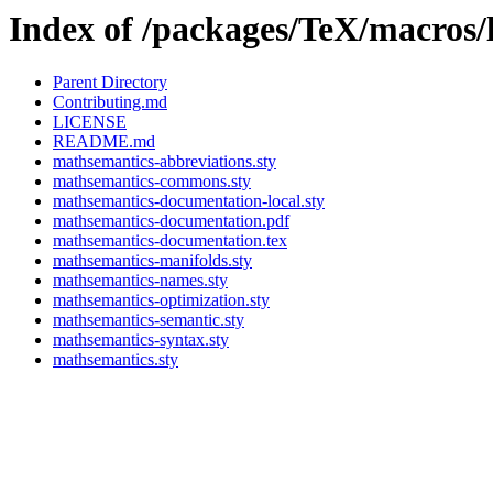
Index of /packages/TeX/macros/
Parent Directory
Contributing.md
LICENSE
README.md
mathsemantics-abbreviations.sty
mathsemantics-commons.sty
mathsemantics-documentation-local.sty
mathsemantics-documentation.pdf
mathsemantics-documentation.tex
mathsemantics-manifolds.sty
mathsemantics-names.sty
mathsemantics-optimization.sty
mathsemantics-semantic.sty
mathsemantics-syntax.sty
mathsemantics.sty