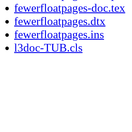
fewerfloatpages-doc.tex
fewerfloatpages.dtx
fewerfloatpages.ins
l3doc-TUB.cls