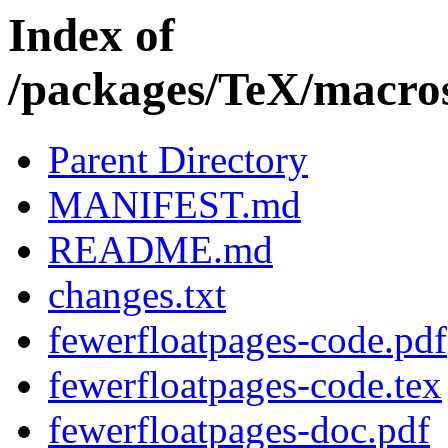
Index of
/packages/TeX/macros
Parent Directory
MANIFEST.md
README.md
changes.txt
fewerfloatpages-code.pdf
fewerfloatpages-code.tex
fewerfloatpages-doc.pdf