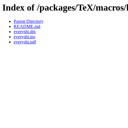
Index of /packages/TeX/macros/l
Parent Directory
README.md
everyshi.dtx
everyshi.ins
everyshi.pdf