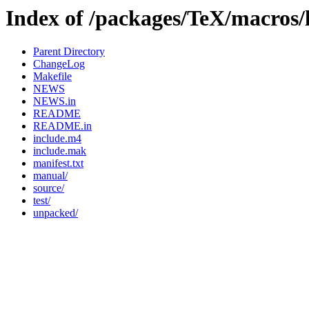
Index of /packages/TeX/macros/
Parent Directory
ChangeLog
Makefile
NEWS
NEWS.in
README
README.in
include.m4
include.mak
manifest.txt
manual/
source/
test/
unpacked/