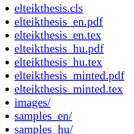
elteikthesis.cls
elteikthesis_en.pdf
elteikthesis_en.tex
elteikthesis_hu.pdf
elteikthesis_hu.tex
elteikthesis_minted.pdf
elteikthesis_minted.tex
images/
samples_en/
samples_hu/