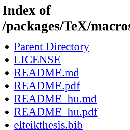
Index of
/packages/TeX/macros/
Parent Directory
LICENSE
README.md
README.pdf
README_hu.md
README_hu.pdf
elteikthesis.bib