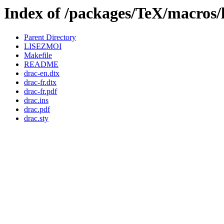
Index of /packages/TeX/macros/
Parent Directory
LISEZMOI
Makefile
README
drac-en.dtx
drac-fr.dtx
drac-fr.pdf
drac.ins
drac.pdf
drac.sty