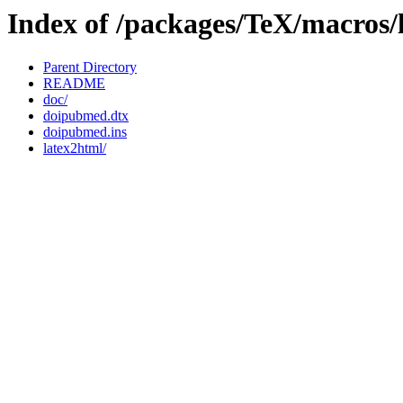
Index of /packages/TeX/macros/
Parent Directory
README
doc/
doipubmed.dtx
doipubmed.ins
latex2html/