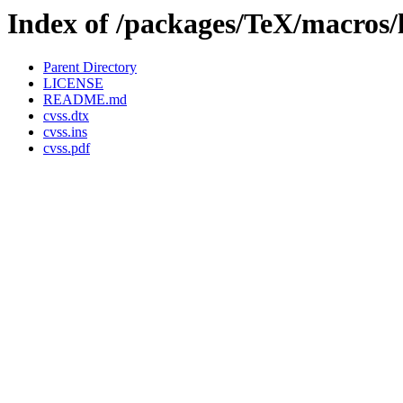
Index of /packages/TeX/macros/l
Parent Directory
LICENSE
README.md
cvss.dtx
cvss.ins
cvss.pdf