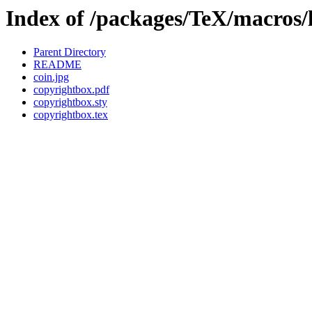
Index of /packages/TeX/macros/
Parent Directory
README
coin.jpg
copyrightbox.pdf
copyrightbox.sty
copyrightbox.tex