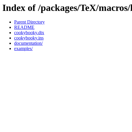
Index of /packages/TeX/macros/
Parent Directory
README
cookybooky.dtx
cookybooky.ins
documentation/
examples/