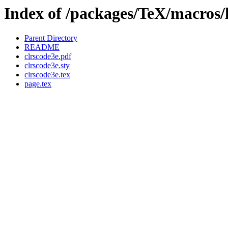
Index of /packages/TeX/macros/l
Parent Directory
README
clrscode3e.pdf
clrscode3e.sty
clrscode3e.tex
page.tex