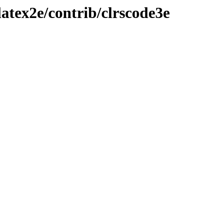
atex2e/contrib/clrscode3e