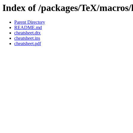
Index of /packages/TeX/macros/l
Parent Directory
README.md
cheatsheet.dtx
cheatsheet.ins
cheatsheet.pdf