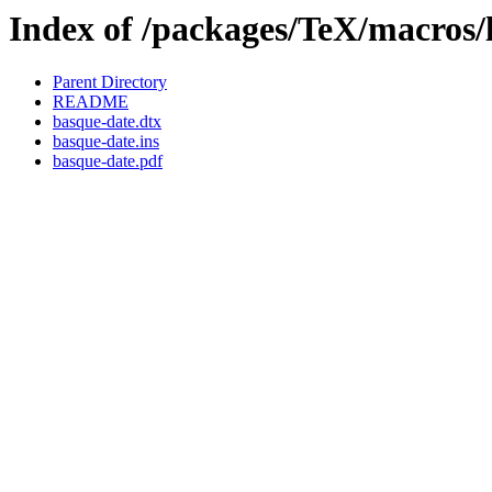
Index of /packages/TeX/macros/
Parent Directory
README
basque-date.dtx
basque-date.ins
basque-date.pdf