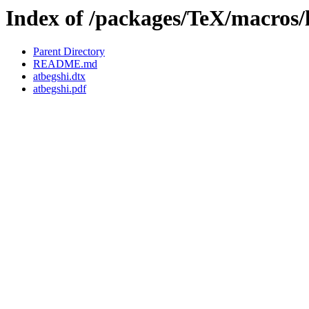
Index of /packages/TeX/macros/l
Parent Directory
README.md
atbegshi.dtx
atbegshi.pdf