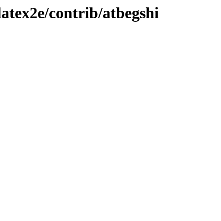
atex2e/contrib/atbegshi