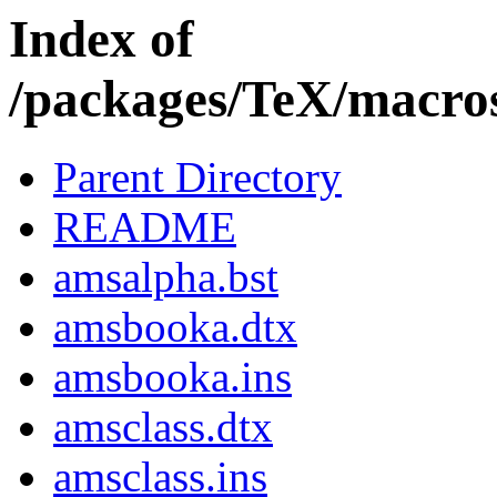
Index of
/packages/TeX/macros
Parent Directory
README
amsalpha.bst
amsbooka.dtx
amsbooka.ins
amsclass.dtx
amsclass.ins