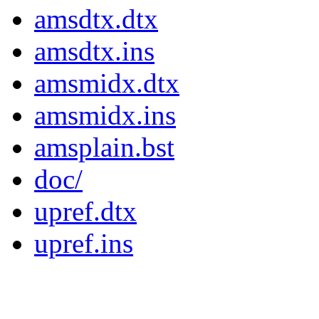
amsdtx.dtx
amsdtx.ins
amsmidx.dtx
amsmidx.ins
amsplain.bst
doc/
upref.dtx
upref.ins