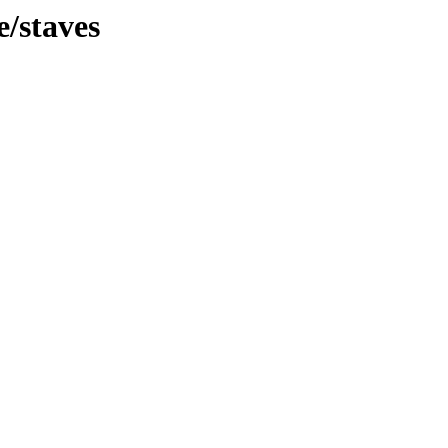
e/staves