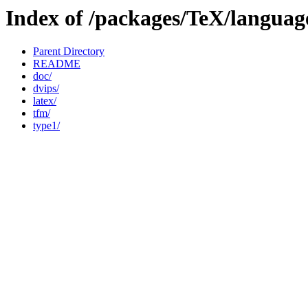
Index of /packages/TeX/languag
Parent Directory
README
doc/
dvips/
latex/
tfm/
type1/