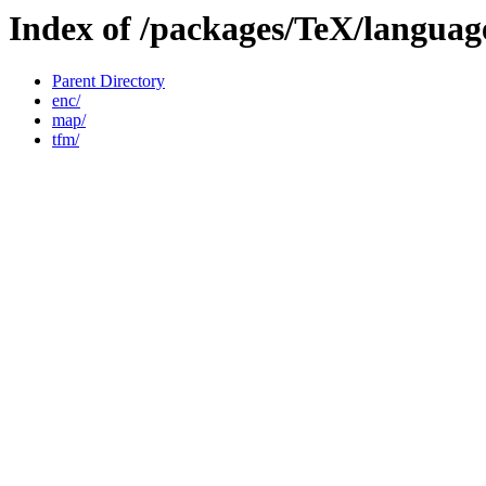
Index of /packages/TeX/language
Parent Directory
enc/
map/
tfm/