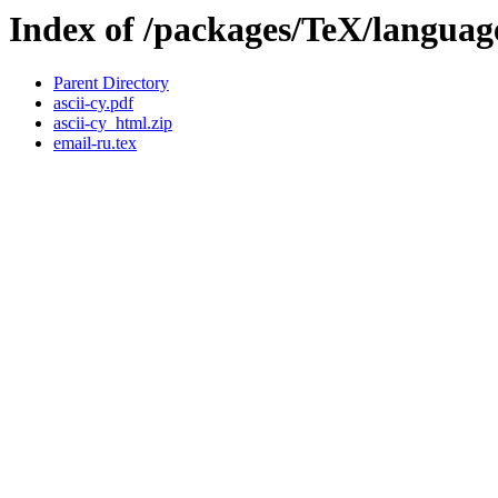
Index of /packages/TeX/language/
Parent Directory
ascii-cy.pdf
ascii-cy_html.zip
email-ru.tex