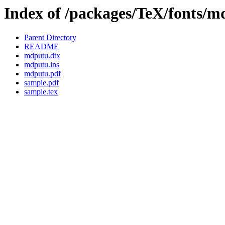
Index of /packages/TeX/fonts/
Parent Directory
README
mdputu.dtx
mdputu.ins
mdputu.pdf
sample.pdf
sample.tex