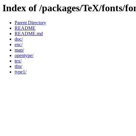
Index of /packages/TeX/fonts/f
Parent Directory
README
README.md
doc/
enc/
map/
opentype/
tex/
tfm/
type1/