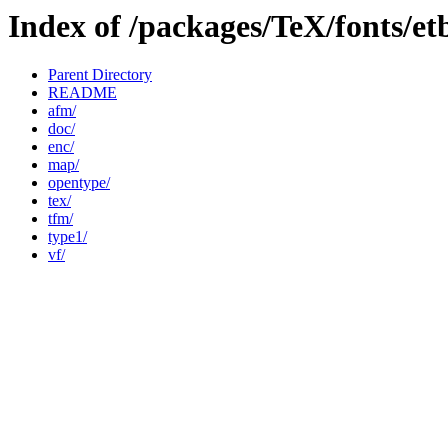
Index of /packages/TeX/fonts/et
Parent Directory
README
afm/
doc/
enc/
map/
opentype/
tex/
tfm/
type1/
vf/