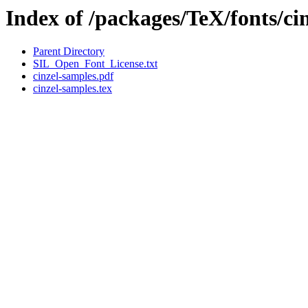
Index of /packages/TeX/fonts/ci
Parent Directory
SIL_Open_Font_License.txt
cinzel-samples.pdf
cinzel-samples.tex