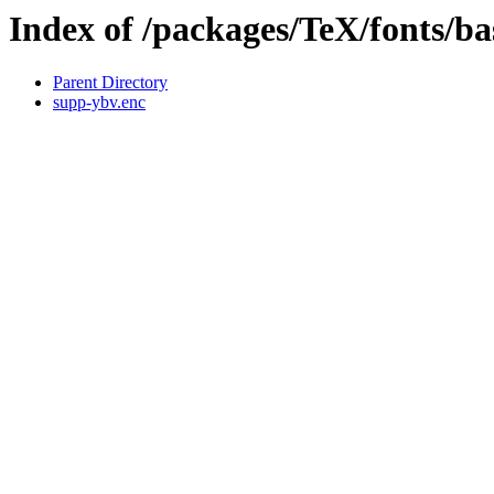
Index of /packages/TeX/fonts/b
Parent Directory
supp-ybv.enc