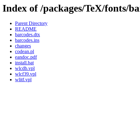
Index of /packages/TeX/fonts/ba
Parent Directory
README
barcodes.dtx
barcodes.ins
changes
codean.pl
eandoc.pdf
install.bat
wlcdb.vpl
wlcf39.vpl
wlitf.vpl