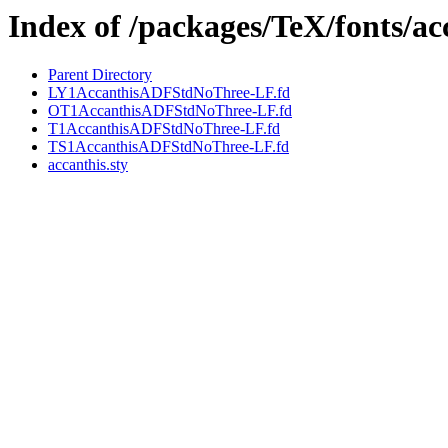
Index of /packages/TeX/fonts/ac
Parent Directory
LY1AccanthisADFStdNoThree-LF.fd
OT1AccanthisADFStdNoThree-LF.fd
T1AccanthisADFStdNoThree-LF.fd
TS1AccanthisADFStdNoThree-LF.fd
accanthis.sty