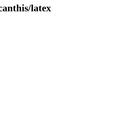
canthis/latex