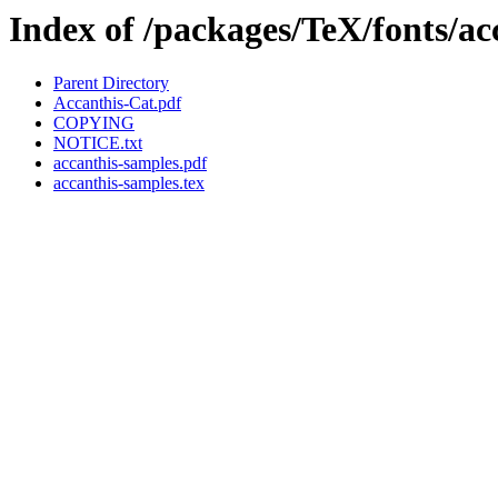
Index of /packages/TeX/fonts/ac
Parent Directory
Accanthis-Cat.pdf
COPYING
NOTICE.txt
accanthis-samples.pdf
accanthis-samples.tex