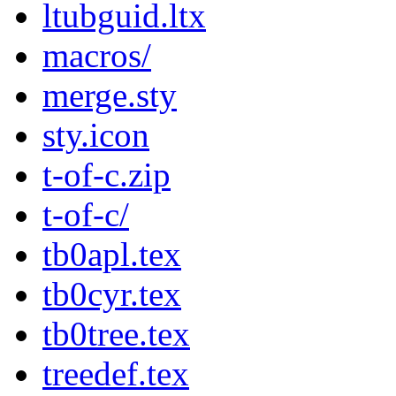
ltubguid.ltx
macros/
merge.sty
sty.icon
t-of-c.zip
t-of-c/
tb0apl.tex
tb0cyr.tex
tb0tree.tex
treedef.tex