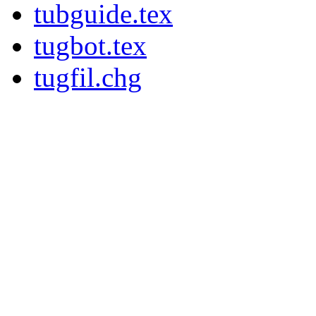
tubguide.tex
tugbot.tex
tugfil.chg