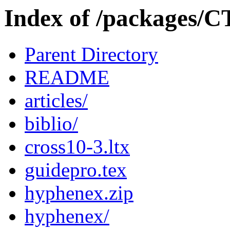
Index of /packages/C
Parent Directory
README
articles/
biblio/
cross10-3.ltx
guidepro.tex
hyphenex.zip
hyphenex/