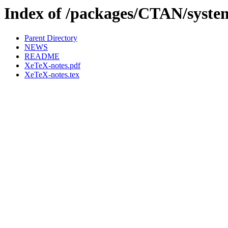
Index of /packages/CTAN/system
Parent Directory
NEWS
README
XeTeX-notes.pdf
XeTeX-notes.tex