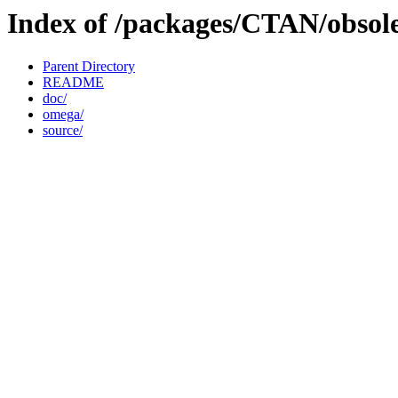
Index of /packages/CTAN/obsol
Parent Directory
README
doc/
omega/
source/