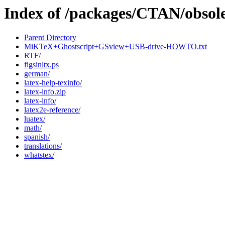
Index of /packages/CTAN/obsole
Parent Directory
MiKTeX+Ghostscript+GSview+USB-drive-HOWTO.txt
RTF/
figsinltx.ps
german/
latex-help-texinfo/
latex-info.zip
latex-info/
latex2e-reference/
luatex/
math/
spanish/
translations/
whatstex/