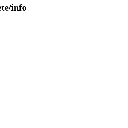
te/info