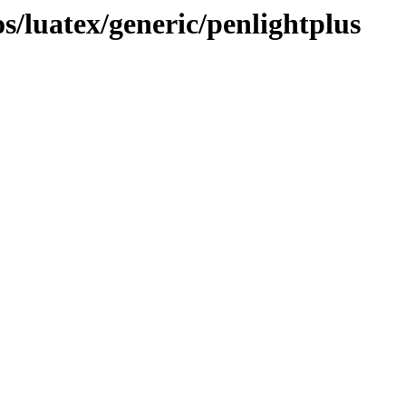
/luatex/generic/penlightplus