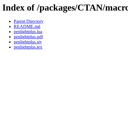
Index of /packages/CTAN/macros
Parent Directory
README.md
penlightplus.lua
penlightplus.pdf
penlightplus.sty
penlightplus.tex