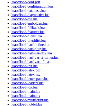
luaotfload-conf.pdf
luaotfload-configuration.lua
luaotfload-database.lua
luaotfload-diagnostics.lua
luaotfload-dvi.lua
luaotfload-embolden.lua
luaotfload-fallback.lua
luaotfload-features.lua
luaotfload-filelist.lua
luaotfload-glyphlist.lua
luaotfload-harf-define.lua
luaotfload-harf-plug.lua
luaotfload-harf-var-cff2.lua
luaotfload-harf-var-t2-writer.lua
luaotfload-harf-var-ttf.lua
luaotfload-init.lua
luaotfload-latex.pdf
luaotfload-latex.tex
luaotfload-letterspace.lua
luaotfload-loaders.lua
luaotfload-log.lua
luaotfload-main.lua
luaotfload-main.tex
luaotfload-multiscript.lua
luaotfload-notdef.lua