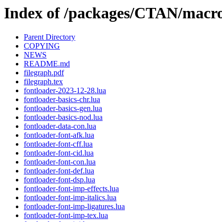
Index of /packages/CTAN/macros
Parent Directory
COPYING
NEWS
README.md
filegraph.pdf
filegraph.tex
fontloader-2023-12-28.lua
fontloader-basics-chr.lua
fontloader-basics-gen.lua
fontloader-basics-nod.lua
fontloader-data-con.lua
fontloader-font-afk.lua
fontloader-font-cff.lua
fontloader-font-cid.lua
fontloader-font-con.lua
fontloader-font-def.lua
fontloader-font-dsp.lua
fontloader-font-imp-effects.lua
fontloader-font-imp-italics.lua
fontloader-font-imp-ligatures.lua
fontloader-font-imp-tex.lua