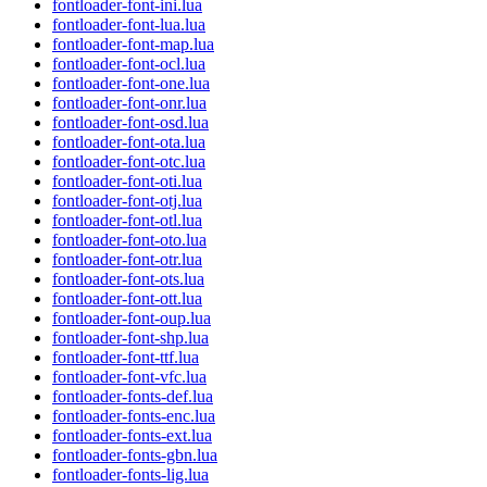
fontloader-font-ini.lua
fontloader-font-lua.lua
fontloader-font-map.lua
fontloader-font-ocl.lua
fontloader-font-one.lua
fontloader-font-onr.lua
fontloader-font-osd.lua
fontloader-font-ota.lua
fontloader-font-otc.lua
fontloader-font-oti.lua
fontloader-font-otj.lua
fontloader-font-otl.lua
fontloader-font-oto.lua
fontloader-font-otr.lua
fontloader-font-ots.lua
fontloader-font-ott.lua
fontloader-font-oup.lua
fontloader-font-shp.lua
fontloader-font-ttf.lua
fontloader-font-vfc.lua
fontloader-fonts-def.lua
fontloader-fonts-enc.lua
fontloader-fonts-ext.lua
fontloader-fonts-gbn.lua
fontloader-fonts-lig.lua