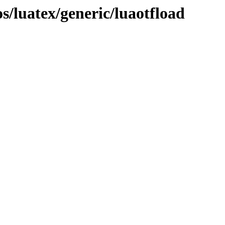
/luatex/generic/luaotfload