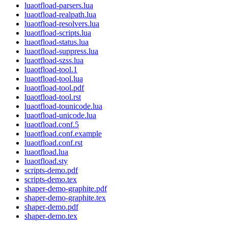
luaotfload-parsers.lua
luaotfload-realpath.lua
luaotfload-resolvers.lua
luaotfload-scripts.lua
luaotfload-status.lua
luaotfload-suppress.lua
luaotfload-szss.lua
luaotfload-tool.1
luaotfload-tool.lua
luaotfload-tool.pdf
luaotfload-tool.rst
luaotfload-tounicode.lua
luaotfload-unicode.lua
luaotfload.conf.5
luaotfload.conf.example
luaotfload.conf.rst
luaotfload.lua
luaotfload.sty
scripts-demo.pdf
scripts-demo.tex
shaper-demo-graphite.pdf
shaper-demo-graphite.tex
shaper-demo.pdf
shaper-demo.tex