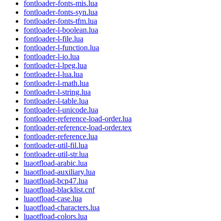
fontloader-fonts-mis.lua
fontloader-fonts-syn.lua
fontloader-fonts-tfm.lua
fontloader-l-boolean.lua
fontloader-l-file.lua
fontloader-l-function.lua
fontloader-l-io.lua
fontloader-l-lpeg.lua
fontloader-l-lua.lua
fontloader-l-math.lua
fontloader-l-string.lua
fontloader-l-table.lua
fontloader-l-unicode.lua
fontloader-reference-load-order.lua
fontloader-reference-load-order.tex
fontloader-reference.lua
fontloader-util-fil.lua
fontloader-util-str.lua
luaotfload-arabic.lua
luaotfload-auxiliary.lua
luaotfload-bcp47.lua
luaotfload-blacklist.cnf
luaotfload-case.lua
luaotfload-characters.lua
luaotfload-colors.lua